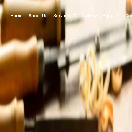
Home
About Us
Services
Gallery
Blogs
Co