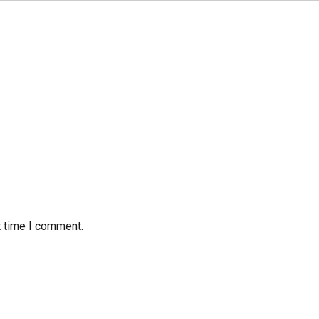
t time I comment.