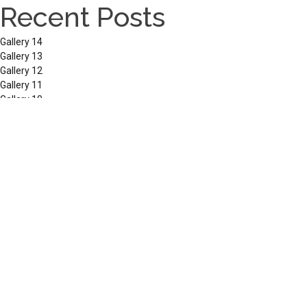
Recent Posts
Gallery 14
Gallery 13
Gallery 12
Gallery 11
Gallery 10
Recent Comments
No comments to show.
Archives
March 2026
September 2025
December 2024
September 2023