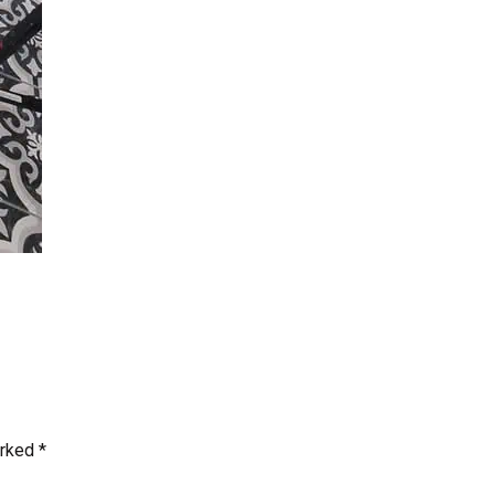
arked
*