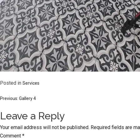
Posted in
Services
Post
Previous:
Gallery 4
Leave a Reply
navigation
Your email address will not be published.
Required fields are m
Comment
*