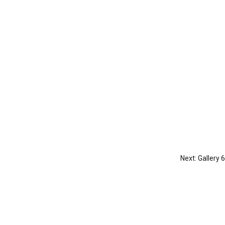
Next:
Gallery 6