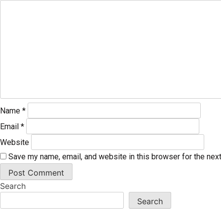
Name
*
Email
*
Website
Save my name, email, and website in this browser for the nex
Search
Search