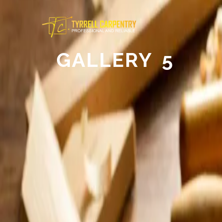
GALLERY 5