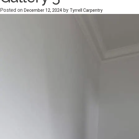
Posted on
by
December 12, 2024
Tyrrell Carpentry