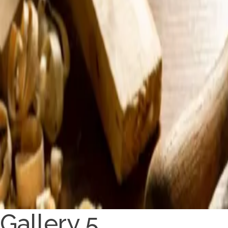
Gallery 5