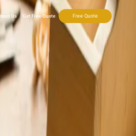
Free Quote
ntact Us
Get Free Quote