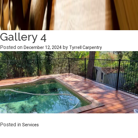
Gallery 4
Posted on
by
December 12, 2024
Tyrrell Carpentry
Posted in
Services