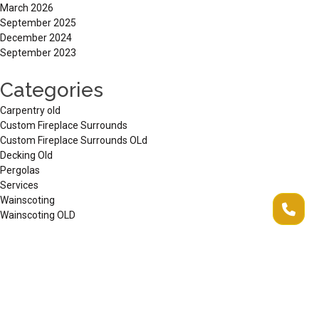
March 2026
September 2025
December 2024
September 2023
Categories
Carpentry old
Custom Fireplace Surrounds
Custom Fireplace Surrounds OLd
Decking Old
Pergolas
Services
Wainscoting
Wainscoting OLD