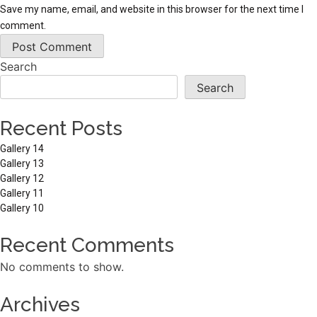
Save my name, email, and website in this browser for the next time I
comment.
Search
Search
Recent Posts
Gallery 14
Gallery 13
Gallery 12
Gallery 11
Gallery 10
Recent Comments
No comments to show.
Archives