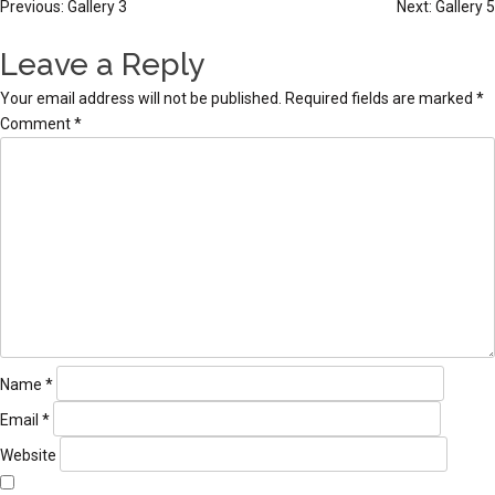
Post
Previous:
Gallery 3
Next:
Gallery 5
navigation
Leave a Reply
Your email address will not be published.
Required fields are marked
*
Comment
*
Name
*
Email
*
Website