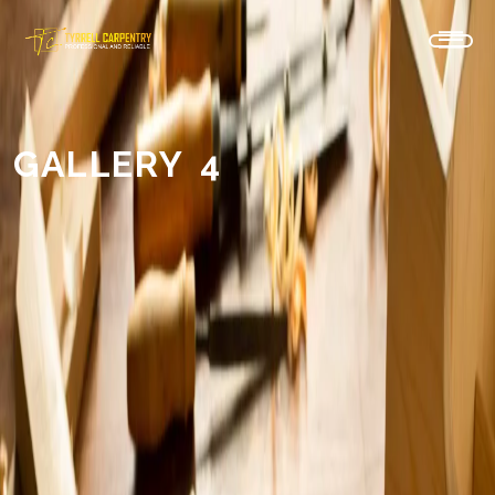
GALLERY 4