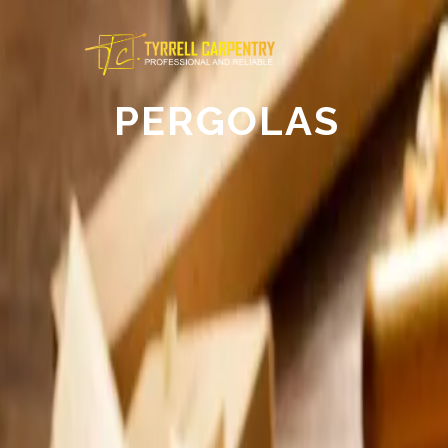
PERGOLAS