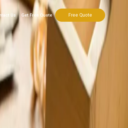
Free Quote
ntact Us
Get Free Quote