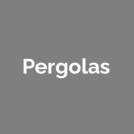
Pergolas