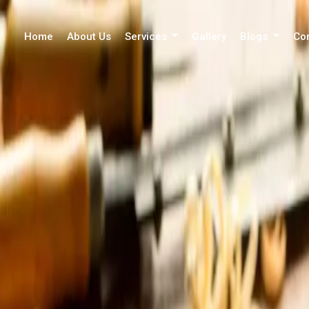
Home
About Us
Services
Gallery
Blogs
Co