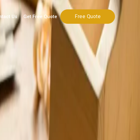
Free Quote
ntact Us
Get Free Quote