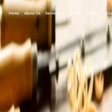
Home
About Us
Services
Gallery
Blogs
Co