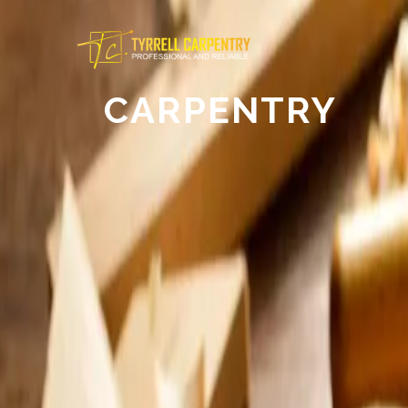
CARPENTRY