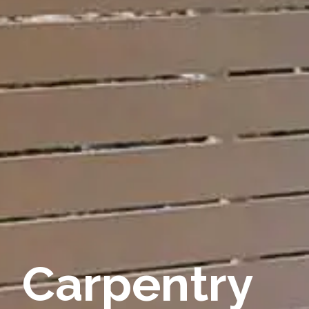
Carpentry