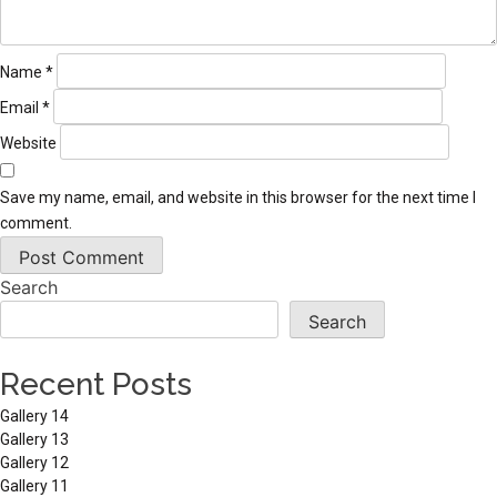
Name
*
Email
*
Website
Save my name, email, and website in this browser for the next time I
comment.
Search
Search
Recent Posts
Gallery 14
Gallery 13
Gallery 12
Gallery 11