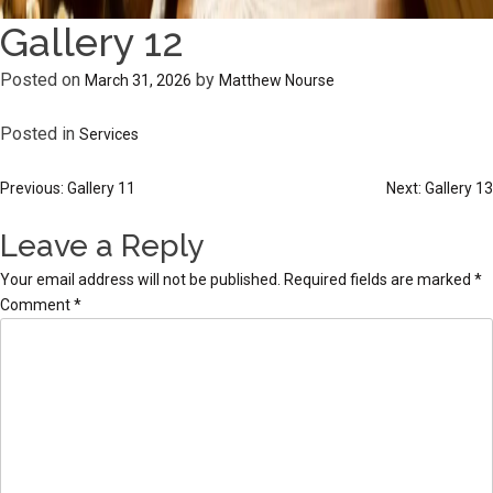
Gallery 12
Posted on
by
March 31, 2026
Matthew Nourse
Posted in
Services
Post
Previous:
Gallery 11
Next:
Gallery 13
navigation
Leave a Reply
Your email address will not be published.
Required fields are marked
*
Comment
*