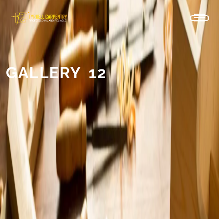
GALLERY 12