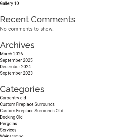
Gallery 10
Recent Comments
No comments to show.
Archives
March 2026
September 2025
December 2024
September 2023
Categories
Carpentry old
Custom Fireplace Surrounds
Custom Fireplace Surrounds OLd
Decking Old
Pergolas
Services
Wainscoting