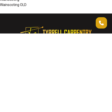
Wainscoting OLD
Thank you for considering Tyrrell Carpentry. We look forward to
collaborating with you and creating spaces that narrate stories of
craftsmanship and dedication.
Quick Links
About Us
Gallery
Contact Us
Get Free Quote
Company Info
info@tyrrellcarpentry.com.au