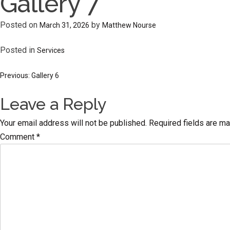
Gallery 7
Posted on
by
March 31, 2026
Matthew Nourse
Posted in
Services
Post
Previous:
Gallery 6
Leave a Reply
navigation
Your email address will not be published.
Required fields are m
Comment
*