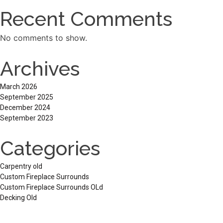
Recent Comments
No comments to show.
Archives
March 2026
September 2025
December 2024
September 2023
Categories
Carpentry old
Custom Fireplace Surrounds
Custom Fireplace Surrounds OLd
Decking Old
Pergolas
Services