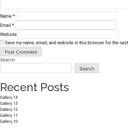
Name
*
Email
*
Website
Save my name, email, and website in this browser for the nex
Search
Search
Recent Posts
Gallery 14
Gallery 13
Gallery 12
Gallery 11
Gallery 10