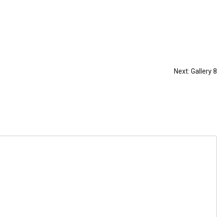
Next:
Gallery 8