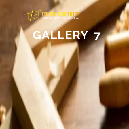
GALLERY 7