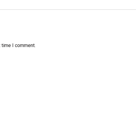
t time I comment.