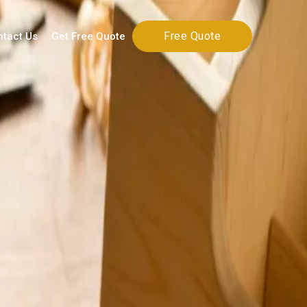
Free Quote
ntact Us
Get Free Quote