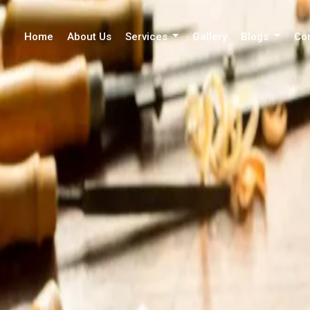
Home
About Us
Services
Gallery
Blogs
Co