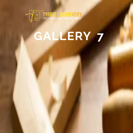
GALLERY 7