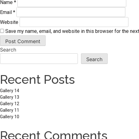
Name
*
Email
*
Website
Save my name, email, and website in this browser for the nex
Search
Search
Recent Posts
Gallery 14
Gallery 13
Gallery 12
Gallery 11
Gallery 10
Recent Comments