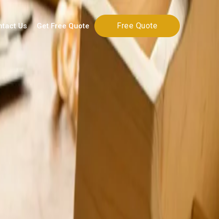
Free Quote
ntact Us
Get Free Quote