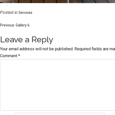
Posted in
Services
Post
Previous:
Gallery 6
Leave a Reply
navigation
Your email address will not be published.
Required fields are m
Comment
*