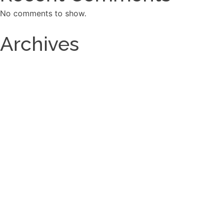
No comments to show.
Archives
March 2026
September 2025
December 2024
September 2023
Categories
Carpentry old
Custom Fireplace Surrounds
Custom Fireplace Surrounds OLd
Decking Old
Pergolas
Services
Wainscoting
Wainscoting OLD