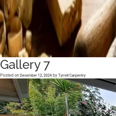
Gallery 7
Posted on
by
December 12, 2024
Tyrrell Carpentry