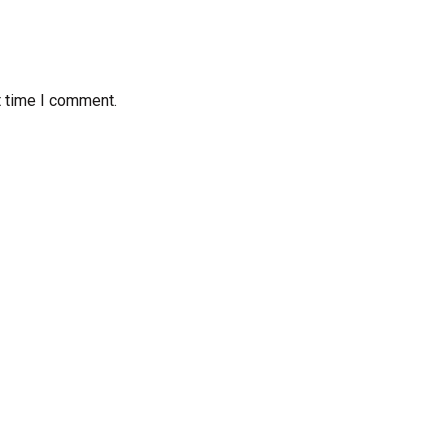
t time I comment.