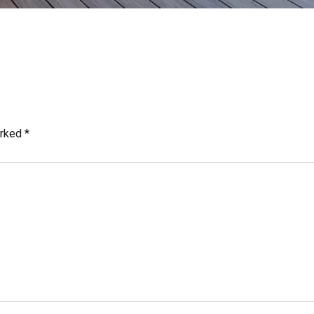
arked
*