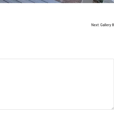
Next:
Gallery 8