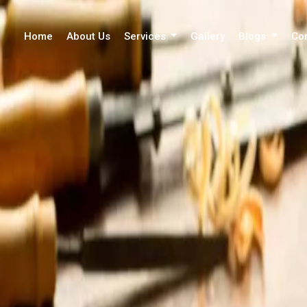
Home
About Us
Services
Gallery
Blogs
Co