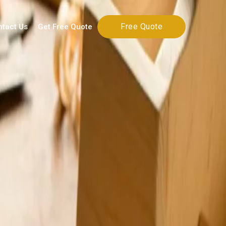
Free Quote
ntact Us
Get Free Quote