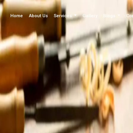
Home
About Us
Services
Gallery
Blogs
Co