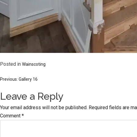
Posted in
Wainscoting
Post
Previous:
Gallery 16
Leave a Reply
navigation
Your email address will not be published.
Required fields are m
Comment
*