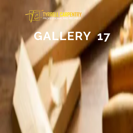
GALLERY 17