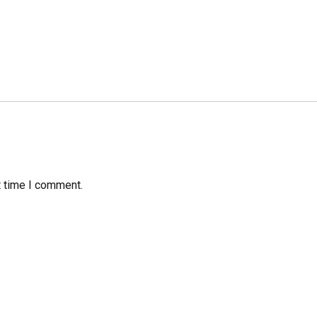
t time I comment.