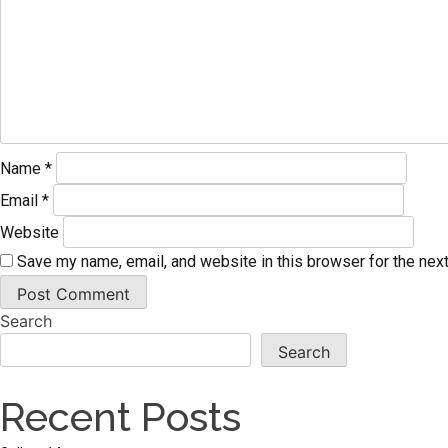
Name
*
Email
*
Website
Save my name, email, and website in this browser for the nex
Search
Search
Recent Posts