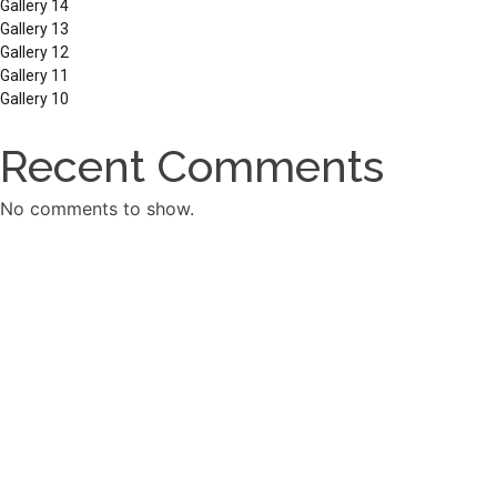
Gallery 14
Gallery 13
Gallery 12
Gallery 11
Gallery 10
Recent Comments
No comments to show.
Archives
March 2026
September 2025
December 2024
September 2023
Categories
Carpentry old