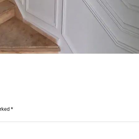
arked
*