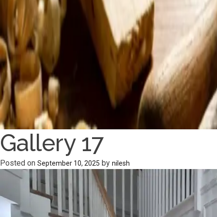
Gallery 17
Posted on
by
September 10, 2025
nilesh