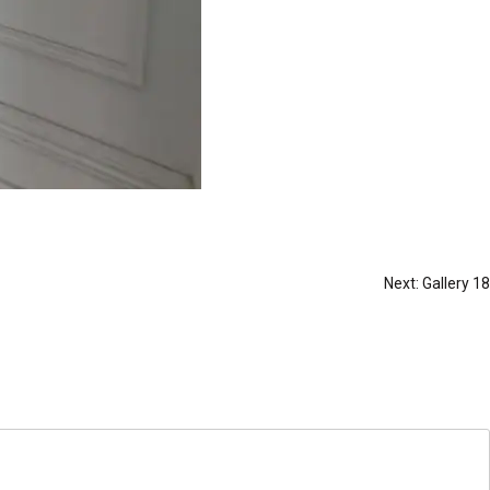
Next:
Gallery 18