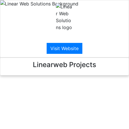
Linear Web Solutions
Visit Website
Linearweb Projects